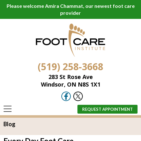
Please welcome Amira Chammat, our newest foot care
provider
(519) 258-3668
283 St Rose Ave
Windsor, ON N8S 1X1
REQUEST APPOINTMENT
Blog
Every Day Foot Care