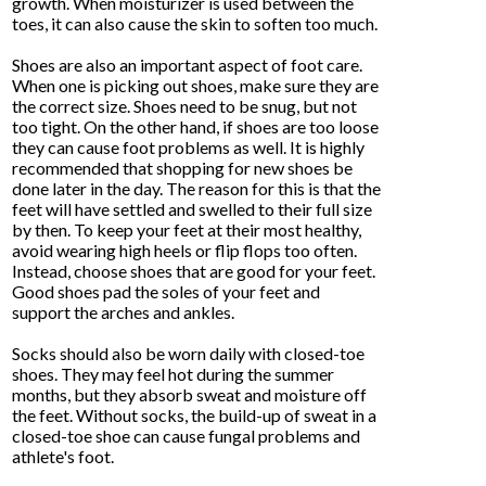
growth. When moisturizer is used between the
toes, it can also cause the skin to soften too much.
Shoes are also an important aspect of foot care.
When one is picking out shoes, make sure they are
the correct size. Shoes need to be snug, but not
too tight. On the other hand, if shoes are too loose
they can cause foot problems as well. It is highly
recommended that shopping for new shoes be
done later in the day. The reason for this is that the
feet will have settled and swelled to their full size
by then. To keep your feet at their most healthy,
avoid wearing high heels or flip flops too often.
Instead, choose shoes that are good for your feet.
Good shoes pad the soles of your feet and
support the arches and ankles.
Socks should also be worn daily with closed-toe
shoes. They may feel hot during the summer
months, but they absorb sweat and moisture off
the feet. Without socks, the build-up of sweat in a
closed-toe shoe can cause fungal problems and
athlete's foot.