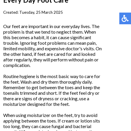
Created:
Tuesday, 25 March 2025
Our feet are important in our everyday lives. The
problem is that we tend to neglect them. When
this becomes a habit, it can cause significant
trouble. Ignoring foot problems can mean pain,
limited mobility, and expensive doctor's visits. On
the other hand, if feet are cared for and looked
after regularly, they will perform without pain or
complication.
Routine hygiene is the most basic way to care for
the feet. Wash and dry them thoroughly daily.
Remember to get between the toes and keep the
toenails trimmed and short. If the feet feel dry or
there are signs of dryness or cracking, use a
moisturizer designed for the feet.
When using moisturizer on the feet, try to avoid
applying between the toes. If cream or lotion sits
too long, they can cause fungal and bacterial