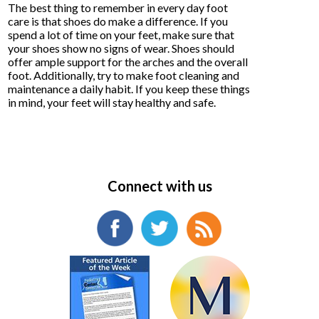
The best thing to remember in every day foot
care is that shoes do make a difference. If you
spend a lot of time on your feet, make sure that
your shoes show no signs of wear. Shoes should
offer ample support for the arches and the overall
foot. Additionally, try to make foot cleaning and
maintenance a daily habit. If you keep these things
in mind, your feet will stay healthy and safe.
Connect with us