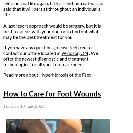
live a normal life again. If this is left untreated, it is
said that it will persist throughout an individual’s
life.
A last resort approach would be surgery, but it is
best to speak with your doctor to find out what
may be the best treatment for you.
If you have any questions, please feel free to
contact
our office
located in
Windsor, ON
. We
offer the newest diagnostic and treatment
technologies for all your foot care needs.
Read more about Hyperhidrosis of the Feet
How to Care for Foot Wounds
Tuesday, 13 June 2023