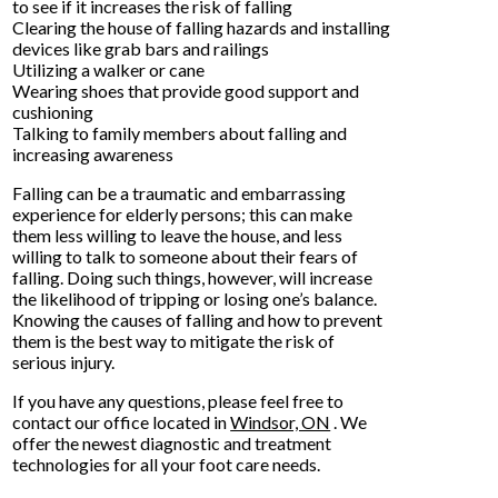
to see if it increases the risk of falling
Clearing the house of falling hazards and installing
devices like grab bars and railings
Utilizing a walker or cane
Wearing shoes that provide good support and
cushioning
Talking to family members about falling and
increasing awareness
Falling can be a traumatic and embarrassing
experience for elderly persons; this can make
them less willing to leave the house, and less
willing to talk to someone about their fears of
falling. Doing such things, however, will increase
the likelihood of tripping or losing one’s balance.
Knowing the causes of falling and how to prevent
them is the best way to mitigate the risk of
serious injury.
If you have any questions, please feel free to
contact
our office
located in
Windsor, ON
. We
offer the newest diagnostic and treatment
technologies for all your foot care needs.