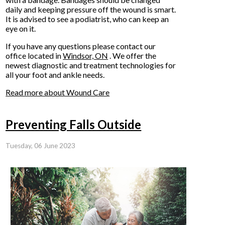
daily and keeping pressure off the wound is smart.
It is advised to see a podiatrist, who can keep an
eye on it.
If you have any questions please contact
our
office
located in
Windsor, ON
. We offer the
newest diagnostic and treatment technologies for
all your foot and ankle needs.
Read more about Wound Care
Preventing Falls Outside
Tuesday, 06 June 2023