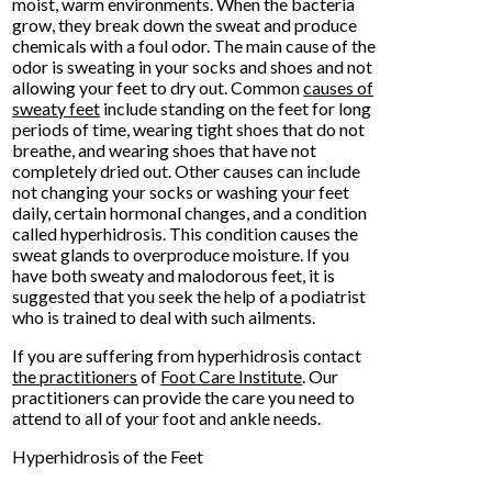
moist, warm environments. When the bacteria
grow, they break down the sweat and produce
chemicals with a foul odor. The main cause of the
odor is sweating in your socks and shoes and not
allowing your feet to dry out. Common
causes of
sweaty feet
include standing on the feet for long
periods of time, wearing tight shoes that do not
breathe, and wearing shoes that have not
completely dried out. Other causes can include
not changing your socks or washing your feet
daily, certain hormonal changes, and a condition
called hyperhidrosis. This condition causes the
sweat glands to overproduce moisture. If you
have both sweaty and malodorous feet, it is
suggested that you seek the help of a podiatrist
who is trained to deal with such ailments.
If you are suffering from hyperhidrosis contact
the practitioners
of
Foot Care Institute
.
Our
practitioners
can provide the care you need to
attend to all of your foot and ankle needs.
Hyperhidrosis of the Feet