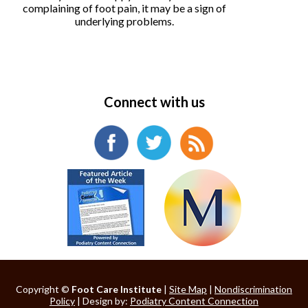
complaining of foot pain, it may be a sign of
underlying problems.
Connect with us
Copyright ©
Foot Care Institute
|
Site Map
|
Nondiscrimination
Policy
| Design by:
Podiatry Content Connection