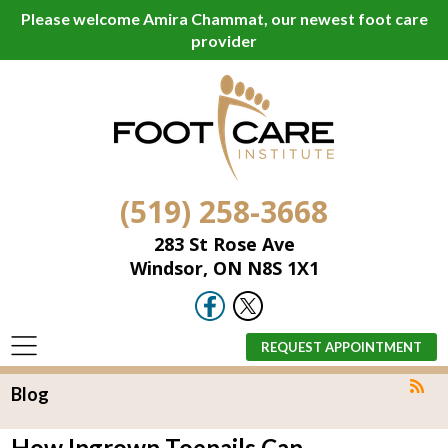
Please welcome Amira Chammat, our newest foot care
provider
(519) 258-3668
283 St Rose Ave
Windsor, ON N8S 1X1
REQUEST APPOINTMENT
Blog
How Ingrown Toenails Can