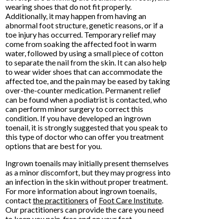
wearing shoes that do not fit properly.
Additionally, it may happen from having an
abnormal foot structure, genetic reasons, or if a
toe injury has occurred. Temporary relief may
come from soaking the affected foot in warm
water, followed by using a small piece of cotton
to separate the nail from the skin. It can also help
to wear wider shoes that can accommodate the
affected toe, and the pain may be eased by taking
over-the-counter medication. Permanent relief
can be found when a podiatrist is contacted, who
can perform minor surgery to correct this
condition. If you have developed an ingrown
toenail, it is strongly suggested that you speak to
this type of doctor who can offer you treatment
options that are best for you.
Ingrown toenails may initially present themselves
as a minor discomfort, but they may progress into
an infection in the skin without proper treatment.
For more information about ingrown toenails,
contact
the practitioners
of
Foot Care Institute
.
Our practitioners
can provide the care you need
to keep you pain-free and on your feet.