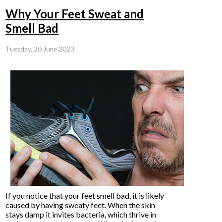
Why Your Feet Sweat and
Smell Bad
Tuesday, 20 June 2023
If you notice that your feet smell bad, it is likely
caused by having sweaty feet. When the skin
stays damp it invites bacteria, which thrive in