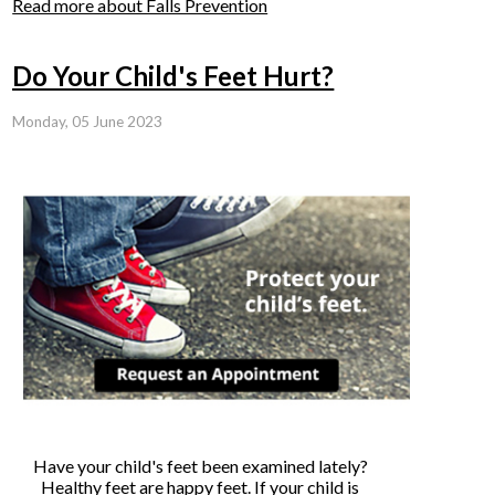
Read more about Falls Prevention
Do Your Child's Feet Hurt?
Monday, 05 June 2023
Have your child's feet been examined lately?
Healthy feet are happy feet. If your child is