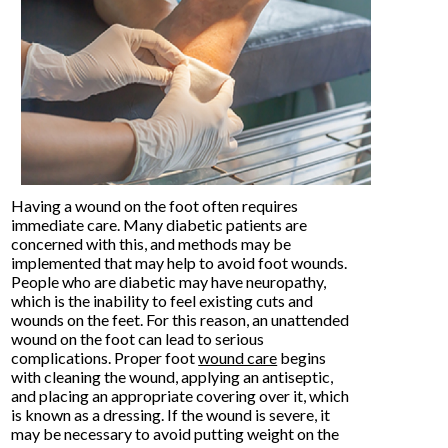
Having a wound on the foot often requires
immediate care. Many diabetic patients are
concerned with this, and methods may be
implemented that may help to avoid foot wounds.
People who are diabetic may have neuropathy,
which is the inability to feel existing cuts and
wounds on the feet. For this reason, an unattended
wound on the foot can lead to serious
complications. Proper foot
wound care
begins
with cleaning the wound, applying an antiseptic,
and placing an appropriate covering over it, which
is known as a dressing. If the wound is severe, it
may be necessary to avoid putting weight on the