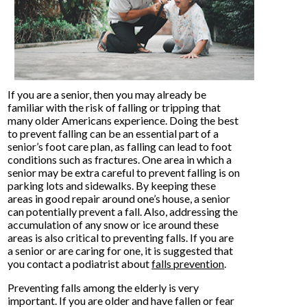
If you are a senior, then you may already be
familiar with the risk of falling or tripping that
many older Americans experience. Doing the best
to prevent falling can be an essential part of a
senior’s foot care plan, as falling can lead to foot
conditions such as fractures. One area in which a
senior may be extra careful to prevent falling is on
parking lots and sidewalks. By keeping these
areas in good repair around one’s house, a senior
can potentially prevent a fall. Also, addressing the
accumulation of any snow or ice around these
areas is also critical to preventing falls. If you are
a senior or are caring for one, it is suggested that
you contact a podiatrist about
falls prevention
.
Preventing falls among the elderly is very
important. If you are older and have fallen or fear