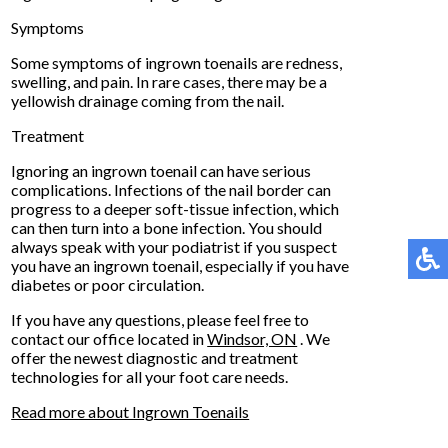
Symptoms
Some symptoms of ingrown toenails are redness,
swelling, and pain. In rare cases, there may be a
yellowish drainage coming from the nail.
Treatment
Ignoring an ingrown toenail can have serious
complications. Infections of the nail border can
progress to a deeper soft-tissue infection, which
can then turn into a bone infection. You should
always speak with your podiatrist if you suspect
you have an ingrown toenail, especially if you have
diabetes or poor circulation.
If you have any questions, please feel free to
contact
our office
located in
Windsor, ON
. We
offer the newest diagnostic and treatment
technologies for all your foot care needs.
Read more about Ingrown Toenails