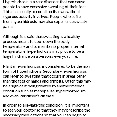
Hyperhidrosis is a rare disorder that can cause
people to have excessive sweating of their feet.
This can usually occur all on its own without
rigorous activity involved. People who suffer
from hyperhidrosis may also experience sweaty
palms.
Although it is said that sweating is a healthy
process meant to cool down the body
temperature and to maintain a proper internal
temperature, hyperhidrosis may prove to be a
huge hindrance on a person’s everyday life.
Plantar hyperhidrosis is considered to be the main
form of hyperhidrosis. Secondary hyperhidrosis
can refer to sweating that occurs in areas other
than the feet or hands and armpits. Often this may
be a sign of it being related to another medical
condition such as menopause, hyperthyroidism
and even Parkinson’s disease.
In order to alleviate this condition, it is important
to see your doctor so that they may prescribe the
necessary medications so that you can begin to