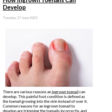
Develop
Tuesday, 27 June 2023
There are various reasons an
ingrown toenail
can
develop. This painful foot condition is defined as
the toenail growing into the skin instead of over it.
Common reasons for an ingrown toenail to
develop are trimming the toenails incorrectly, and