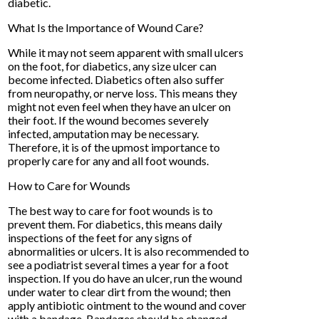
diabetic.
What Is the Importance of Wound Care?
While it may not seem apparent with small ulcers
on the foot, for diabetics, any size ulcer can
become infected. Diabetics often also suffer
from neuropathy, or nerve loss. This means they
might not even feel when they have an ulcer on
their foot. If the wound becomes severely
infected, amputation may be necessary.
Therefore, it is of the upmost importance to
properly care for any and all foot wounds.
How to Care for Wounds
The best way to care for foot wounds is to
prevent them. For diabetics, this means daily
inspections of the feet for any signs of
abnormalities or ulcers. It is also recommended to
see a podiatrist several times a year for a foot
inspection. If you do have an ulcer, run the wound
under water to clear dirt from the wound; then
apply antibiotic ointment to the wound and cover
with a bandage. Bandages should be changed