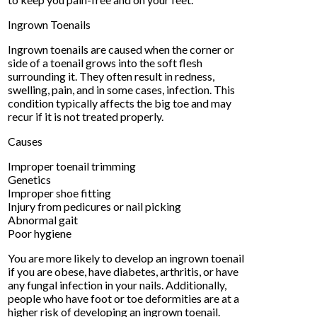
Ingrown Toenails
Ingrown toenails are caused when the corner or
side of a toenail grows into the soft flesh
surrounding it. They often result in redness,
swelling, pain, and in some cases, infection. This
condition typically affects the big toe and may
recur if it is not treated properly.
Causes
Improper toenail trimming
Genetics
Improper shoe fitting
Injury from pedicures or nail picking
Abnormal gait
Poor hygiene
You are more likely to develop an ingrown toenail
if you are obese, have diabetes, arthritis, or have
any fungal infection in your nails. Additionally,
people who have foot or toe deformities are at a
higher risk of developing an ingrown toenail.