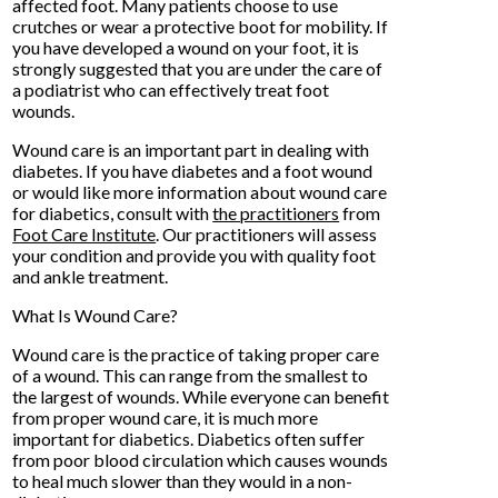
affected foot. Many patients choose to use
crutches or wear a protective boot for mobility. If
you have developed a wound on your foot, it is
strongly suggested that you are under the care of
a podiatrist who can effectively treat foot
wounds.
Wound care is an important part in dealing with
diabetes. If you have diabetes and a foot wound
or would like more information about wound care
for diabetics, consult with
the practitioners
from
Foot Care Institute
.
Our practitioners
will assess
your condition and provide you with quality foot
and ankle treatment.
What Is Wound Care?
Wound care is the practice of taking proper care
of a wound. This can range from the smallest to
the largest of wounds. While everyone can benefit
from proper wound care, it is much more
important for diabetics. Diabetics often suffer
from poor blood circulation which causes wounds
to heal much slower than they would in a non-