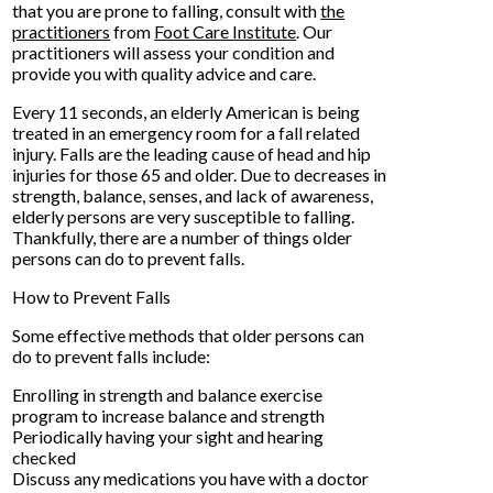
that you are prone to falling, consult with
the
practitioners
from
Foot Care Institute
.
Our
practitioners
will assess your condition and
provide you with quality advice and care.
Every 11 seconds, an elderly American is being
treated in an emergency room for a fall related
injury. Falls are the leading cause of head and hip
injuries for those 65 and older. Due to decreases in
strength, balance, senses, and lack of awareness,
elderly persons are very susceptible to falling.
Thankfully, there are a number of things older
persons can do to prevent falls.
How to Prevent Falls
Some effective methods that older persons can
do to prevent falls include:
Enrolling in strength and balance exercise
program to increase balance and strength
Periodically having your sight and hearing
checked
Discuss any medications you have with a doctor